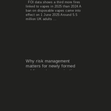
FOI data shows a third more fires
linked to vapes in 2025 than 2024 A
ban on disposable vapes came into
effect on 1 June 2025 Around 5.5
million UK adults ...
Why risk management
matters for newly formed
public sector organisations
The creation of a new public sector
organisation – whether through local
government reorganisation, service
integration, mergers or the
establishment of new delivery ...