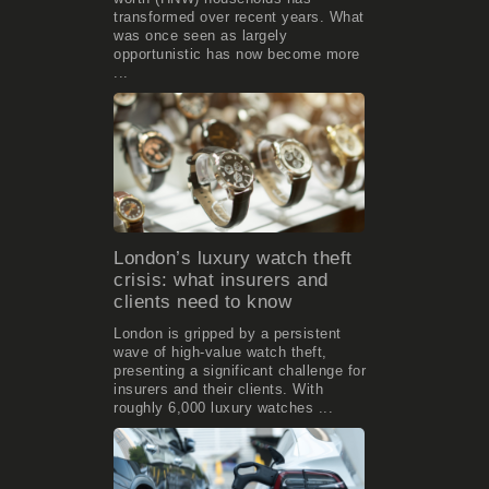
transformed over recent years. What
was once seen as largely
opportunistic has now become more
...
London’s luxury watch theft
crisis: what insurers and
clients need to know
London is gripped by a persistent
wave of high-value watch theft,
presenting a significant challenge for
insurers and their clients. With
roughly 6,000 luxury watches ...