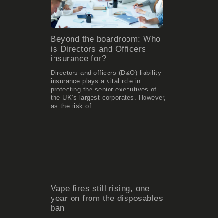
Beyond the boardroom: Who
is Directors and Officers
insurance for?
Directors and officers (D&O) liability
insurance plays a vital role in
protecting the senior executives of
the UK’s largest corporates. However,
as the risk of ...
Vape fires still rising, one
year on from the disposables
ban