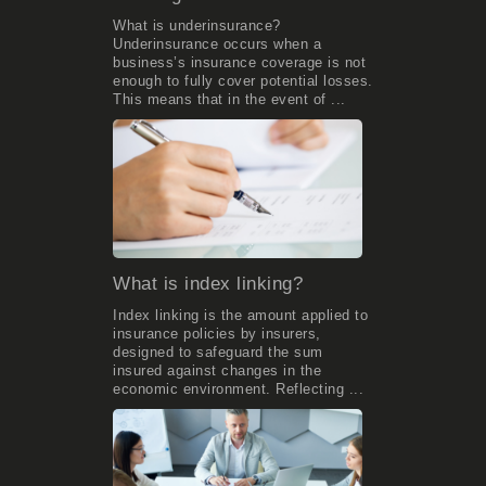
What is underinsurance?
Underinsurance occurs when a
business’s insurance coverage is not
enough to fully cover potential losses.
This means that in the event of ...
What is index linking?
Index linking is the amount applied to
insurance policies by insurers,
designed to safeguard the sum
insured against changes in the
economic environment. Reflecting ...