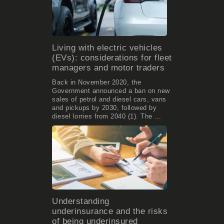
Living with electric vehicles
(EVs): considerations for fleet
managers and motor traders
Back in November 2020, the
Government announced a ban on new
sales of petrol and diesel cars, vans
and pickups by 2030, followed by
diesel lorries from 2040 (1). The ...
Understanding
underinsurance and the risks
of being underinsured