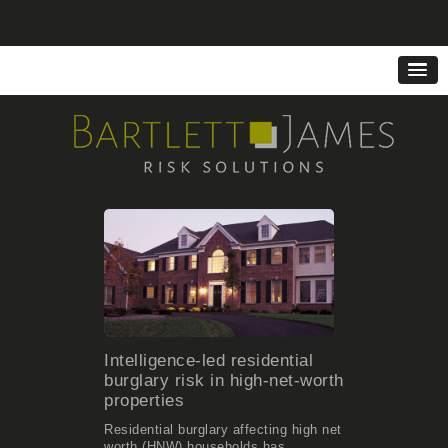
Intelligence-led residential
burglary risk in high-net-worth
properties
Residential burglary affecting high net
worth (HNW) households has