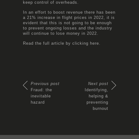
keep control of overheads.
In an effort to boost revenue there has been
a 21% increase in flight prices in 2022, it is
evident that this is not going to be enough
to prevent ongoing losses and the industry
will continue to lose money in 2022.
Read the full article by clicking
here.
Previous post
Next post
Fraud: the
Identifying,
inevitable
helping &
hazard
preventing
burnout