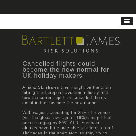
Cancelled flights could
become the new normal for
UK holiday makers
Allianz SE shares their insight on the crisis
hitting the European aviation industry and
how the current uplift in cancelled flights
could in fact become the new normal.
With wages accounting for 25% of revenue
(vs. the global average of 19%) and jet fuel
prices surging by 89% YTD, European
airlines have little incentive to address staff
shortages in the short term as they try to