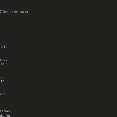
Client resources
le to
gency
 is a
ls,
 to
s to
 terms
ts for