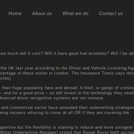
Home
About us
What we do
Contact us
w much will it cost? Will it have good fuel economy? Will I be ab
the UK last year according to the
Driver and Vehicle Licensing A
rcentage of these stolen in London. The
Insurance Times
says this
icles).
 their huge popularity here and abroad. A thief, or gangs of crimina
– and for a good price – so will invest in the technology they need
dvanced driver recognition systems are not immune.
et and commercial sector have amended their underwriting strategie
eing insurers refusing to cover at all OR if they are covering the
portive but the flexibility is starting to reduce and more stringent
Motor Underwriting Manager) stated that Range Rover theft accoun