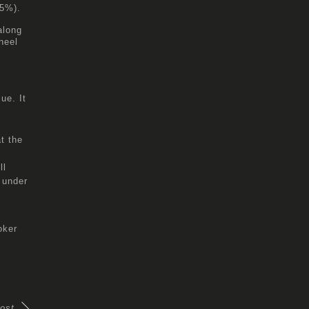
(5%).
along
heel
ue. It
t the
ll
 under
oker
ost