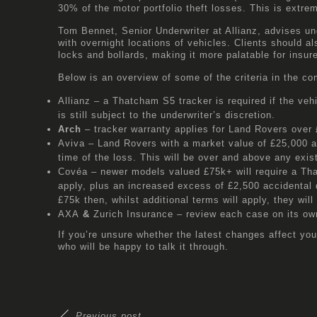
30% of the motor portfolio theft losses. This is extr
Tom Bennet, Senior Underwriter at Allianz, advises u
with overnight locations of vehicles. Clients should a
locks and bollards, making it more palatable for insu
Below is an overview of some of the criteria in the co
Allianz
– a Thatcham S5 tracker is required if the veh
is still subject to the underwriter’s discretion.
Arch
– tracker warranty applies for Land Rovers over 
Aviva
– Land Rovers with a market value of £25,000 and
time of the loss. This will be over and above any exis
Covéa
– newer models valued £75k+ will require a Th
apply, plus an increased excess of £2,500 accidental 
£75k then, whilst additional terms will apply, they will 
AXA
&
Zurich Insurance
– review each case on its own
If you’re unsure whether the latest changes affect you
who will be happy to talk it through.
Previous post