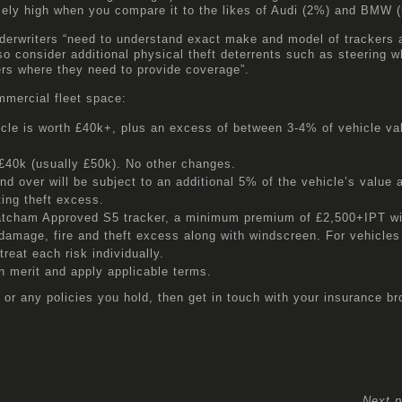
emely high when you compare it to the likes of Audi (2%) and BMW 
nderwriters “need to understand exact make and model of trackers 
lso consider additional physical theft deterrents such as steering w
rers where they need to provide coverage”.
mmercial fleet space:
icle is worth £40k+, plus an excess of between 3-4% of vehicle val
£40k (usually £50k). No other changes.
 over will be subject to an additional 5% of the vehicle’s value a
ting theft excess.
atcham Approved S5 tracker, a minimum premium of £2,500+IPT wi
damage, fire and theft excess along with windscreen. For vehicles
treat each risk individually.
 merit and apply applicable terms.
 or any policies you hold, then get in touch with your insurance br
Next p