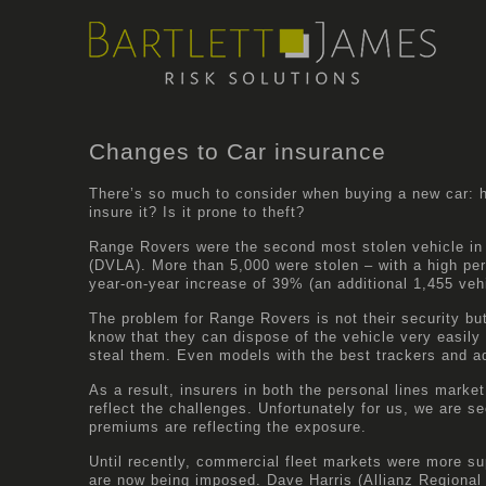
Changes to Car insurance
There’s so much to consider when buying a new car: ho
insure it? Is it prone to theft?
Range Rovers were the second most stolen vehicle in 
(DVLA)
. More than 5,000 were stolen – with a high pe
year-on-year increase of 39% (an additional 1,455 veh
The problem for Range Rovers is not their security but
know that they can dispose of the vehicle very easily 
steal them. Even models with the best trackers and a
As a result, insurers in both the personal lines mark
reflect the challenges. Unfortunately for us, we are se
premiums are reflecting the exposure.
Until recently, commercial fleet markets were more sup
are now being imposed. Dave Harris (
Allianz
Regional 