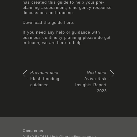
has created this guide to help your pre-
planning assessment, emergency response
discussions and training.
Download the guide
here
.
If you need any help or guidance with
business continuity planning please do get
in touch, we are here to help.
Previous post
Next post
Flash flooding
Aviva Risk
guidance
Insights Report
2023
Contact us
01543 547611 | info@bartlettjames.co.uk