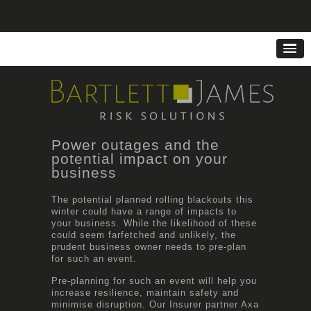
Power outages and the
potential impact on your
business
The potential planned rolling blackouts this
winter could have a range of impacts to
your business. While the likelihood of these
could seem farfetched and unlikely, the
prudent business owner needs to pre-plan
for such an event.
Pre-planning for such an event will help you
increase resilience, maintain safety and
minimise disruption. Our Insurer partner Axa