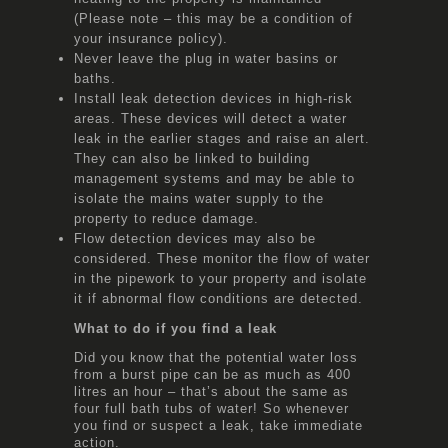
(Please note – this may be a condition of
your insurance policy).
Never leave the plug in water basins or
baths.
Install leak detection devices in high-risk
areas. These devices will detect a water
leak in the earlier stages and raise an alert.
They can also be linked to building
management systems and may be able to
isolate the mains water supply to the
property to reduce damage.
Flow detection devices may also be
considered. These monitor the flow of water
in the pipework to your property and isolate
it if abnormal flow conditions are detected.
What to do if you find a leak
Did you know that the potential water loss
from a burst pipe can be as much as 400
litres an hour – that’s about the same as
four full bath tubs of water! So whenever
you find or suspect a leak, take immediate
action.