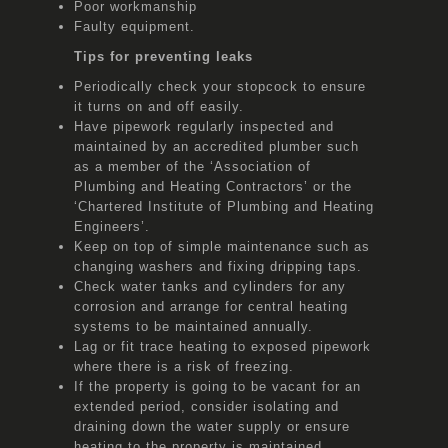
Poor workmanship
Faulty equipment.
Tips for preventing leaks
Periodically check your stopcock to ensure
it turns on and off easily.
Have pipework regularly inspected and
maintained by an accredited plumber such
as a member of the ‘Association of
Plumbing and Heating Contractors’ or the
‘Chartered Institute of Plumbing and Heating
Engineers’.
Keep on top of simple maintenance such as
changing washers and fixing dripping taps.
Check water tanks and cylinders for any
corrosion and arrange for central heating
systems to be maintained annually.
Lag or fit trace heating to exposed pipework
where there is a risk of freezing.
If the property is going to be vacant for an
extended period, consider isolating and
draining down the water supply or ensure
heating to the property is maintained