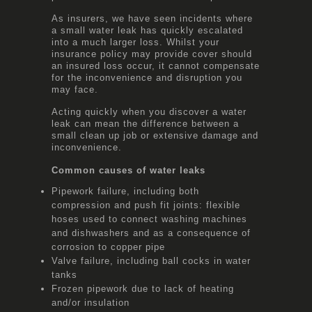
As insurers, we have seen incidents where
a small water leak has quickly escalated
into a much larger loss. Whilst your
insurance policy may provide cover should
an insured loss occur, it cannot compensate
for the inconvenience and disruption you
may face.
Acting quickly when you discover a water
leak can mean the difference between a
small clean up job or extensive damage and
inconvenience.
Common causes of water leaks
Pipework failure, including both
compression and push fit joints: flexible
hoses used to connect washing machines
and dishwashers and as a consequence of
corrosion to copper pipe
Valve failure, including ball cocks in water
tanks
Frozen pipework due to lack of heating
and/or insulation