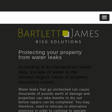
Protecting your property
from water leaks
According to Ecclesiastical claims
data, escape of water is the
second largest cause of property
insurance claims.
Water leaks that go unchecked can cause
thousands of pounds worth of damage and
properties can take months to dry out
before repairs can be completed. You may,
therefore, need to relocate to alternative
premises in order to continue to operate.