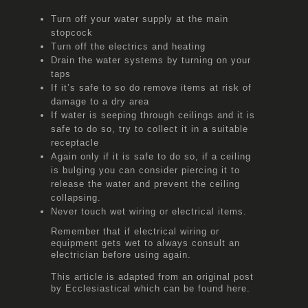
Turn off your water supply at the main
stopcock
Turn off the electrics and heating
Drain the water systems by turning on your
taps
If it’s safe to so do remove items at risk of
damage to a dry area
If water is seeping through ceilings and it is
safe to do so, try to collect it in a suitable
receptacle
Again only if it is safe to do so, if a ceiling
is bulging you can consider piercing it to
release the water and prevent the ceiling
collapsing.
Never touch wet wiring or electrical items.
Remember that if electrical wiring or
equipment gets wet to always consult an
electrician before using again.
This article is adapted from an original post
by Ecclesiastical which can be found
here.