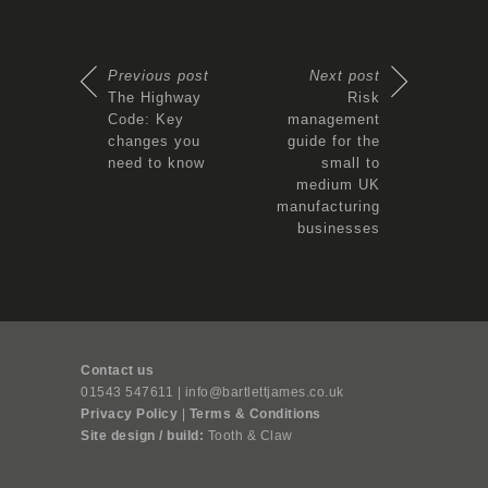
Previous post
Next post
The Highway
Risk
Code: Key
management
changes you
guide for the
need to know
small to
medium UK
manufacturing
businesses
Contact us
01543 547611 | info@bartlettjames.co.uk
Privacy Policy
|
Terms & Conditions
Site design / build:
Tooth & Claw