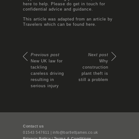
here to help. Please do get in touch for
confidential advice and guidance.
This article was adapted from an article by
Travelers which can be found
here.
Previous post
Next post
New UK law for
Why
tackling
construction
careless driving
plant theft is
resulting in
still a problem
serious injury
Contact us
01543 547611 | info@bartlettjames.co.uk
Privacy Policy
|
Terms & Conditions