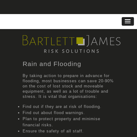
Rain and Flooding
By taking action to prepare in advance for
flooding, most businesses can save 20-90%
on the cost of lost stock and moveable
equipment, as well as a lot of trouble and
stress. It is vital that organisations:
Find out if they are at risk of flooding.
Find out about flood warnings.
Plan to protect property and minimise
financial risks.
Ensure the safety of all staff.