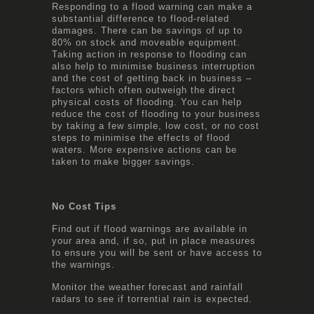
Responding to a flood warning can make a
substantial difference to flood-related
damages. There can be savings of up to
80% on stock and moveable equipment.
Taking action in response to flooding can
also help to minimise business interruption
and the cost of getting back in business –
factors which often outweigh the direct
physical costs of flooding. You can help
reduce the cost of flooding to your business
by taking a few simple, low cost, or no cost
steps to minimise the effects of flood
waters. More expensive actions can be
taken to make bigger savings.
No Cost Tips
Find out if flood warnings are available in
your area and, if so, put in place measures
to ensure you will be sent or have access to
the warnings.
Monitor the weather forecast and rainfall
radars to see if torrential rain is expected.