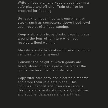
Write a flood plan and keep a copy(ies) in a
safe place and off site. Train staff to be
prepared for flooding.
Be ready to move important equipment or
stock, such as computers, above flood level
upon receipt of a flood warning.
Keep a store of strong plastic bags to place
around the legs of furniture when you
receive a flood warning.
Identify a suitable location for evacuation of
vehicles to higher ground.
Consider the height at which goods are
fixed, stored or displayed – the higher the
goods the less chance of damage.
Copy vital hard copy and electronic records
and store them in a safe place. This
includes financial and insurance records,
designs and specifications, staff, customer
and supplier databases and staff files.