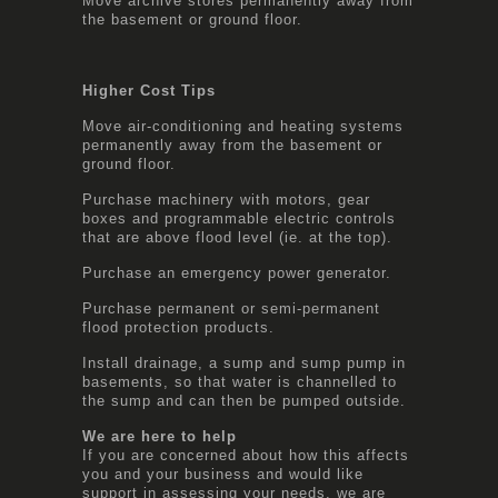
Move archive stores permanently away from
the basement or ground floor.
Higher Cost Tips
Move air-conditioning and heating systems
permanently away from the basement or
ground floor.
Purchase machinery with motors, gear
boxes and programmable electric controls
that are above flood level (ie. at the top).
Purchase an emergency power generator.
Purchase permanent or semi-permanent
flood protection products.
Install drainage, a sump and sump pump in
basements, so that water is channelled to
the sump and can then be pumped outside.
We are here to help
If you are concerned about how this affects
you and your business and would like
support in assessing your needs, we are