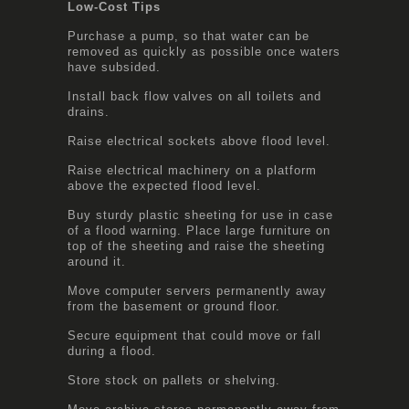
Low-Cost Tips
Purchase a pump, so that water can be
removed as quickly as possible once waters
have subsided.
Install back flow valves on all toilets and
drains.
Raise electrical sockets above flood level.
Raise electrical machinery on a platform
above the expected flood level.
Buy sturdy plastic sheeting for use in case
of a flood warning. Place large furniture on
top of the sheeting and raise the sheeting
around it.
Move computer servers permanently away
from the basement or ground floor.
Secure equipment that could move or fall
during a flood.
Store stock on pallets or shelving.