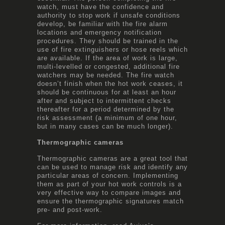
watch, must have the confidence and
authority to stop work if unsafe conditions
develop, be familiar with the fire alarm
locations and emergency notification
procedures. They should be trained in the
use of fire extinguishers or hose reels which
are available. If the area of work is large,
multi-levelled or congested, additional fire
watchers may be needed. The fire watch
doesn’t finish when the hot work ceases, it
should be continuous for at least an hour
after and subject to intermittent checks
thereafter for a period determined by the
risk assessment (a minimum of one hour,
but in many cases can be much longer).
Thermographic cameras
Thermographic cameras are a great tool that
can be used to manage risk and identify any
particular areas of concern. Implementing
them as part of your hot work controls is a
very effective way to compare images and
ensure the thermographic signatures match
pre- and post-work.