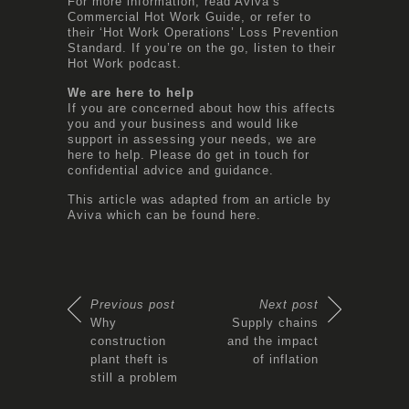
For more information, read Aviva’s
Commercial Hot Work Guide
, or refer to
their ‘
Hot Work Operations
’ Loss Prevention
Standard. If you’re on the go, listen to their
Hot Work podcast
.
We are here to help
If you are concerned about how this affects
you and your business and would like
support in assessing your needs, we are
here to help. Please do get in touch for
confidential advice and guidance.
This article was adapted from an article by
Aviva which can be found
here.
Previous post
Next post
Why
Supply chains
construction
and the impact
plant theft is
of inflation
still a problem