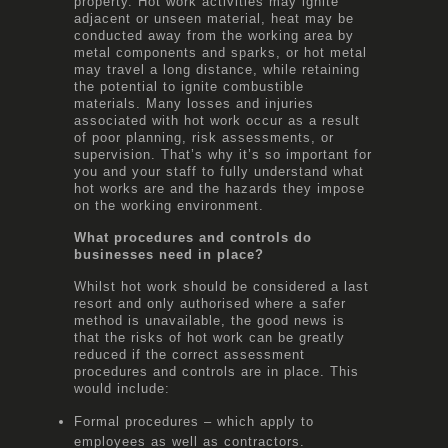
property. Hot work activities may ignite
adjacent or unseen material, heat may be
conducted away from the working area by
metal components and sparks, or hot metal
may travel a long distance, while retaining
the potential to ignite combustible
materials. Many losses and injuries
associated with hot work occur as a result
of poor planning, risk assessments, or
supervision. That’s why it’s so important for
you and your staff to fully understand what
hot works are and the hazards they impose
on the working environment.
What procedures and controls do
businesses need in place?
Whilst hot work should be considered a last
resort and only authorised where a safer
method is unavailable, the good news is
that the risks of hot work can be greatly
reduced if the correct assessment
procedures and controls are in place. This
would include:
Formal procedures – which apply to
employees as well as contractors.