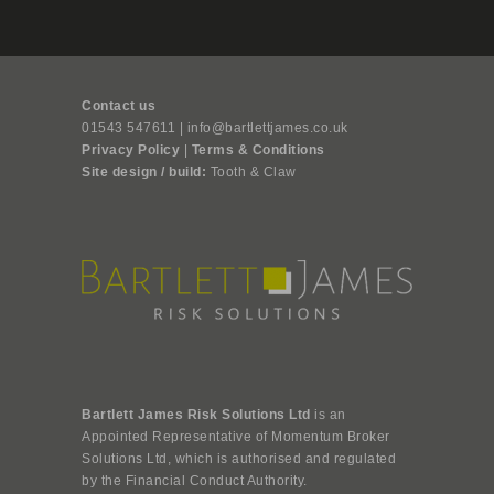
Contact us
01543 547611 | info@bartlettjames.co.uk
Privacy Policy
|
Terms & Conditions
Site design / build:
Tooth & Claw
Bartlett James Risk Solutions Ltd
is an
Appointed Representative of Momentum Broker
Solutions Ltd, which is authorised and regulated
by the Financial Conduct Authority.