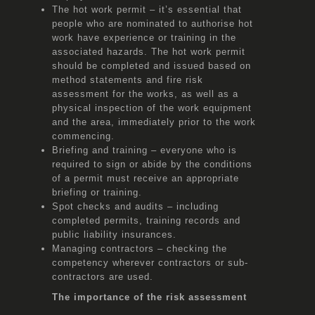
The hot work permit – it’s essential that
people who are nominated to authorise hot
work have experience or training in the
associated hazards. The hot work permit
should be completed and issued based on
method statements and fire risk
assessment for the works, as well as a
physical inspection of the work equipment
and the area, immediately prior to the work
commencing.
Briefing and training – everyone who is
required to sign or abide by the conditions
of a permit must receive an appropriate
briefing or training.
Spot checks and audits – including
completed permits, training records and
public liability insurances.
Managing contractors – checking the
competency wherever contractors or sub-
contractors are used.
The importance of the risk assessment