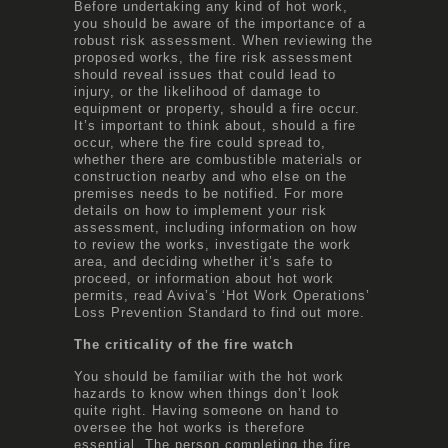
Before undertaking any kind of hot work,
you should be aware of the importance of a
robust risk assessment. When reviewing the
proposed works, the fire risk assessment
should reveal issues that could lead to
injury, or the likelihood of damage to
equipment or property, should a fire occur.
It’s important to think about, should a fire
occur, where the fire could spread to,
whether there are combustible materials or
construction nearby and who else on the
premises needs to be notified. For more
details on how to implement your risk
assessment, including information on how
to review the works, investigate the work
area, and deciding whether it’s safe to
proceed, or information about hot work
permits, read Aviva’s
‘Hot Work Operations’
Loss Prevention Standard
to find out more.
The criticality of the fire watch
You should be familiar with the hot work
hazards to know when things don’t look
quite right. Having someone on hand to
oversee the hot works is therefore
essential. The person completing the fire