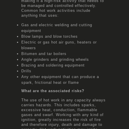
making it a high-risk activity that needs to
be managed and controlled effectively.
Common hot work activities include
anything that uses:
Gas and electric welding and cutting
equipment
Blow lamps and blow torches
Electric or gas hot air guns, heaters or
blowers
Bitumen and tar boilers
Angle grinders and grinding wheels
Brazing and soldering equipment
Drills
Any other equipment that can produce a
spark, frictional heat or flame
What are the associated risks?
The use of hot work in any capacity always
carries hazards. This includes sparks,
excessive heat, conduction, flammable
gases and swarf. Working with any kind of
ignition, greatly increases the risk of fire
and therefore injury, death and damage to