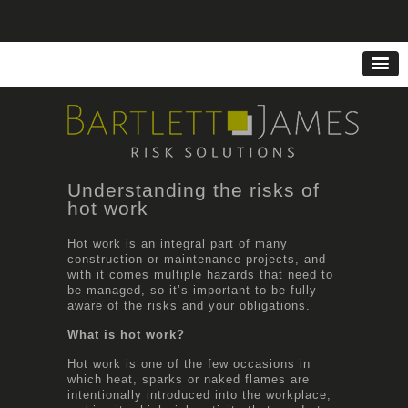
Understanding the risks of
hot work
Hot work is an integral part of many
construction or maintenance projects, and
with it comes multiple hazards that need to
be managed, so it’s important to be fully
aware of the risks and your obligations.
What is hot work?
Hot work is one of the few occasions in
which heat, sparks or naked flames are
intentionally introduced into the workplace,