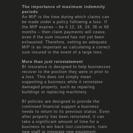
The importance of maximum indemnity
periods
An MIP is the time during which claims can
be made under a policy following a loss. If
the MIP expires – be it 12, 18, 24, 36 or 60
months – then claim payments will cease,
even if the sum insured has not yet been
exhausted. Therefore, setting an adequate
MIP is as important as calculating a correct
sum insured in the event of a large loss.
More than just reinstatement
BI insurance is designed to help businesses
recover to the position they were in prior to
a loss. This does not simply mean
supporting a business while it reinstates
damaged property, such as repairing
buildings or replacing machinery.
BI policies are designed to provide the
continued financial support a business
needs to return to its previous status. Even
after property has been reinstated, it can
take a significant amount of time for a
business to win back lost customers, train
new staff or integrate new equipment.