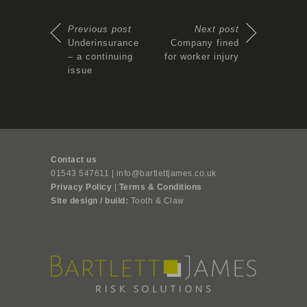
Previous post
Next post
Underinsurance
Company fined
– a continuing
for worker injury
issue
Contact us
01543 547611 | info@bartlettjames.co.uk
Privacy Policy
|
Terms & Conditions
Site design / build:
Tooth & Claw