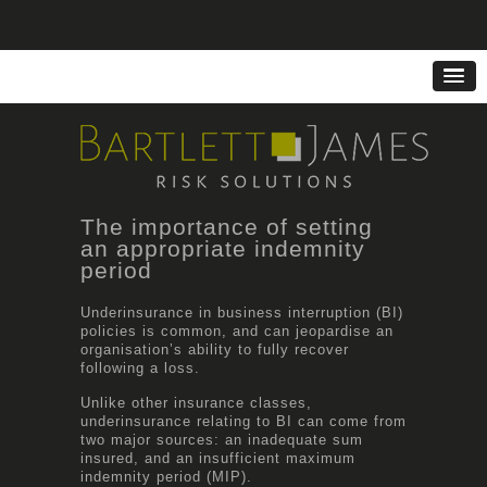
The importance of setting
an appropriate indemnity
period
Underinsurance in business interruption (BI)
policies is common, and can jeopardise an
organisation’s ability to fully recover
following a loss.
Unlike other insurance classes,
underinsurance relating to BI can come from
two major sources: an inadequate sum
insured, and an insufficient maximum
indemnity period (MIP).