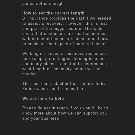
period set is enough.
How to set the correct length
BI insurance provides the cash flow needed
to assist a recovery. However, this is just
one part of the bigger picture. The wider
issue that customers are most concerned
with is one of business resilience and how
to minimise the impact of potential losses.
Working on issues of business resilience,
for example, creating or refining business
continuity plans, is central to determining
what length of indemnity period will be
needed.
This has been adapted from an article by
Zurich which can be found
here
.
We are here to help
Please do get in touch if you would like to
know more about how we can support you
and your business.