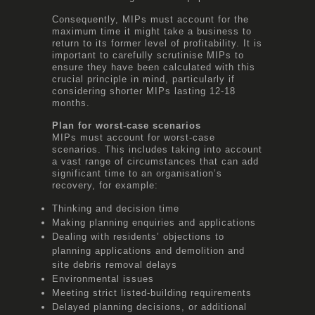
Consequently, MIPs must account for the
maximum time it might take a business to
return to its former level of profitability. It is
important to carefully scrutinise MIPs to
ensure they have been calculated with this
crucial principle in mind, particularly if
considering shorter MIPs lasting 12-18
months.
Plan for worst-case scenarios
MIPs must account for worst-case
scenarios. This includes taking into account
a vast range of circumstances that can add
significant time to an organisation’s
recovery, for example:
Thinking and decision time
Making planning enquiries and applications
Dealing with residents’ objections to
planning applications and demolition and
site debris removal delays
Environmental issues
Meeting strict listed-building requirements
Delayed planning decisions, or additional