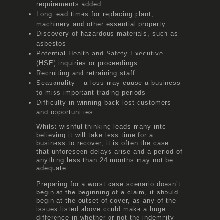
requirements added
Long lead times for replacing plant,
machinery and other essential property
Discovery of hazardous materials, such as
asbestos
Potential Health and Safety Executive
(HSE) inquiries or proceedings
Recruiting and retraining staff
Seasonality – a loss may cause a business
to miss important trading periods
Difficulty in winning back lost customers
and opportunities
Whilst wishful thinking leads many into
believing it will take less time for a
business to recover, it is often the case
that unforeseen delays arise and a period of
anything less than 24 months may not be
adequate.
Preparing for a worst case scenario doesn’t
begin at the beginning of a claim, it should
begin at the outset of cover, as any of the
issues listed above could make a huge
difference in whether or not the indemnity