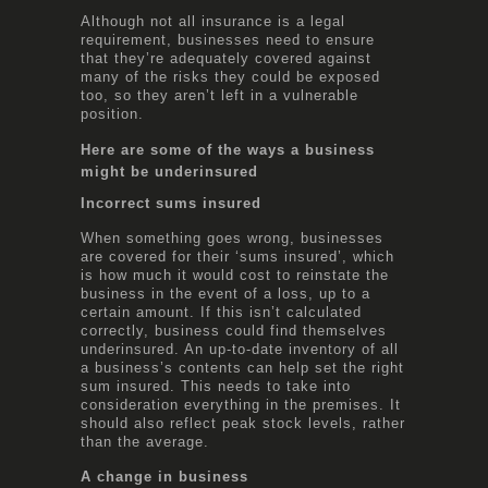
Although not all insurance is a legal
requirement, businesses need to ensure
that they’re adequately covered against
many of the risks they could be exposed
too, so they aren’t left in a vulnerable
position.
Here are some of the ways a business
might be underinsured
Incorrect sums insured
When something goes wrong, businesses
are covered for their ‘sums insured’, which
is how much it would cost to reinstate the
business in the event of a loss, up to a
certain amount. If this isn’t calculated
correctly, business could find themselves
underinsured. An up-to-date inventory of all
a business’s contents can help set the right
sum insured. This needs to take into
consideration everything in the premises. It
should also reflect peak stock levels, rather
than the average.
A change in business