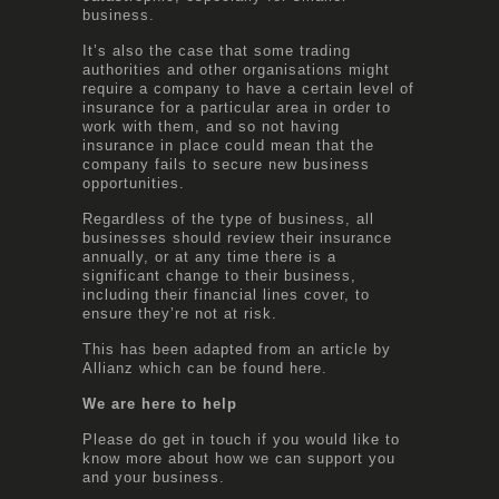
business.
It’s also the case that some trading
authorities and other organisations might
require a company to have a certain level of
insurance for a particular area in order to
work with them, and so not having
insurance in place could mean that the
company fails to secure new business
opportunities.
Regardless of the type of business, all
businesses should review their insurance
annually, or at any time there is a
significant change to their business,
including their financial lines cover, to
ensure they’re not at risk.
This has been adapted from an article by
Allianz which can be found
here
.
We are here to help
Please do get in touch if you would like to
know more about how we can support you
and your business.