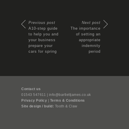
Previous post
Next post
A10-step guide
The importance
to help you and
of setting an
your business
appropriate
prepare your
indemnity
cars for spring
period
Contact us
01543 547611 | info@bartlettjames.co.uk
Privacy Policy
|
Terms & Conditions
Site design / build:
Tooth & Claw