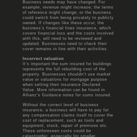
Business needs may have changed. For
example, revenue might increase; the terms
of reference might change; or the business
could switch from being privately to publicly
owned. If changes like these occur, the
business’s financial lines insurance, which
covers financial loss and the costs involved
with this, will need to be reviewed and
updated. Businesses need to check their
cover remains in line with their activities.
Incorrect valuation
It’s important the sum insured for buildings
represents the full rebuilding cost of the
property. Businesses shouldn’t use market
value or valuations for mortgage purpose
when setting their insurance Declared
Value. More information can be found in
Allianz’s Guidance notes for sums insured.
Without the correct level of business
insurance, a business will have to pay for
any compensation claims itself to cover the
cost of replacement, such as tools and
equipment, stock, repair of premises etc.
These unforeseen costs could be
catastrophic, especially for smaller