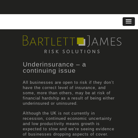
Underinsurance – a
continuing issue
All businesses are open to risk if they don’t
have the correct level of insurance, and
some, more than others, may be at risk of
financial hardship as a result of being either
underinsured or uninsured.
Although the UK is not currently in
recession, continued economic uncertainty
and low productivity means growth is
expected to slow and we’re seeing evidence
of businesses dropping aspects of cover.